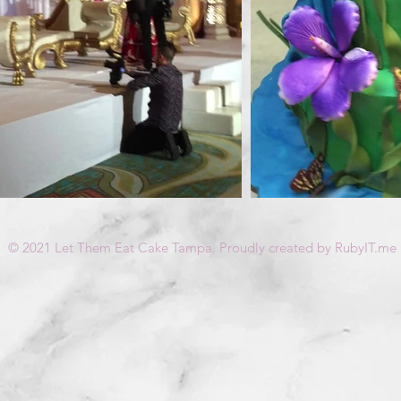
© 2021 Let Them Eat Cake Tampa. Proudly created by RubyIT.me