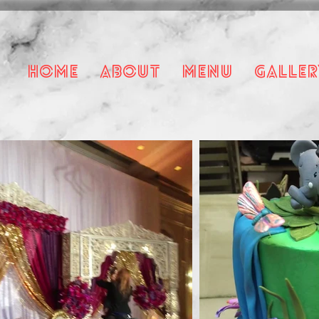
HOME
About
Menu
Galler