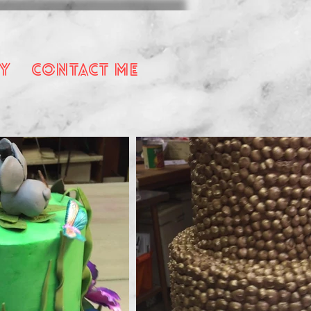
y
Contact Me